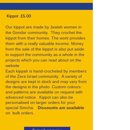
Kippot £5.00
Our kippot are made by Jewish women in
the Gondar community. They crochet the
kippot from their homes. The work provides
them with a really valuable income. Money
from the sale of the kippot is also put aside
to support the community as a whole in the
projects which you can read about on the
website
Each kippah is hand-crocheted by members
of the Zera Israel community. A variety of
designs are kept in stock and may vary from
the designs in the photo. Custom colours
and patterns are available on request with
advanced notice. Kippot can also be
personalised on larger orders for your
special Simcha.
Discounts are available
on bulk orders.