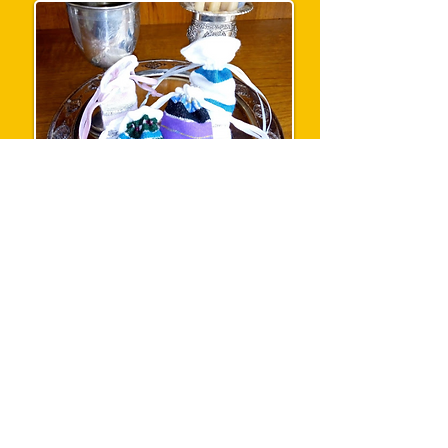
The havdalah bags are handwoven in
Ethiopia by Jewish weavers, and hand-
stitched in the UK and filled with cloves and
other spices for use at Havdalah.
E-mail enquiry
Mezuzah Cases £15