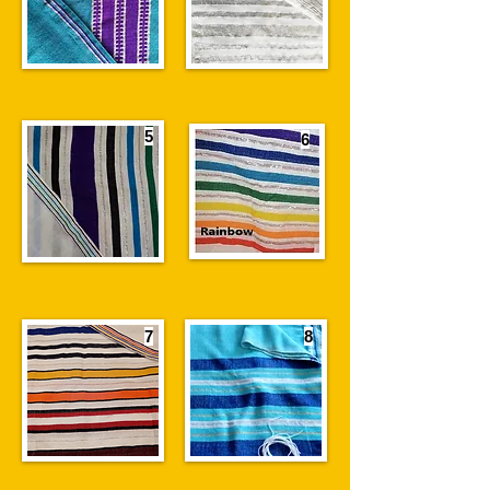
5
6
7
8