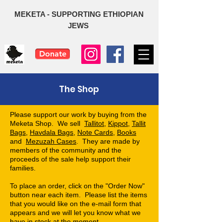
MEKETA - SUPPORTING ETHIOPIAN
JEWS
Donate
The Shop
Please support our work by buying from the
Meketa Shop. We sell
Tallitot
,
Kippot
,
Tallit
Bags
,
Havdala Bags
,
Note Cards
,
Books
and
Mezuzah Cases
. They
are made by
members of the community and the
proceeds of the sale help support their
families.
To place an order, click on the "Order Now"
button near each item. Please list the items
that you would like on the e-mail form that
appears and we will let you know what we
have in stock at the moment.