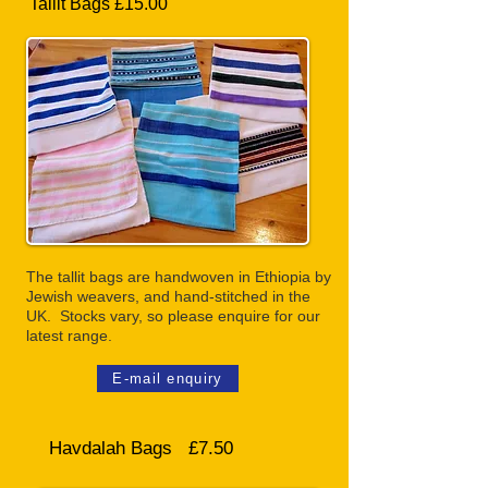
Tallit Bags £15.00
The tallit bags are handwoven in Ethiopia by
Jewish weavers, and hand-stitched in the
UK. Stocks vary, so please enquire for our
latest range.
E-mail enquiry
Havdalah Bags £7.50