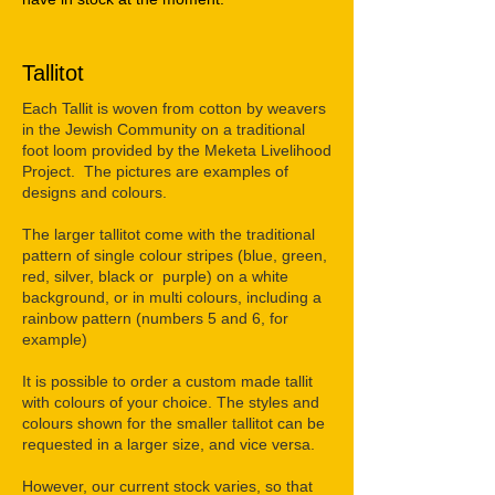
Tallitot
Each Tallit is woven from cotton by weavers
in the Jewish Community on a traditional
foot loom provided by the Meketa Livelihood
Project. The pictures are examples of
designs and colours.
The larger tallitot come with the traditional
pattern of single colour stripes (blue, green,
red, silver, black or purple) on a white
background, or in multi colours, including a
rainbow pattern (numbers 5 and 6, for
example)
It is possible to order a custom made tallit
with colours of your choice. The styles and
colours shown for the smaller tallitot can be
requested in a larger size, and vice versa.
However, our current stock varies, so that