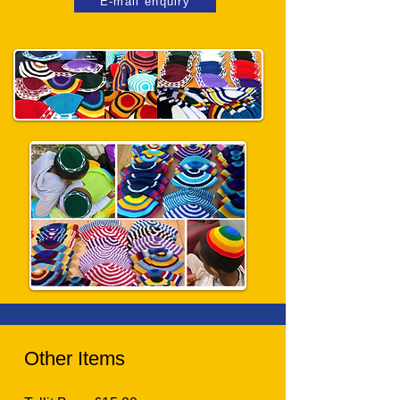
E-mail enquiry
Other Items