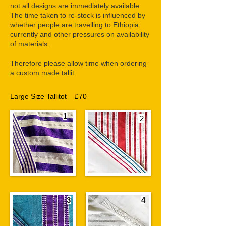
not all designs are immediately available.
The time taken to re-stock is influenced by
whether people are travelling to Ethiopia
currently and other pressures on availability
of materials.
Therefore please allow time when ordering
a custom made tallit.
Large Size Tallitot £70
1
2
3
4