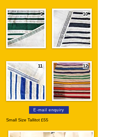
9
10
11
12
E-mail enquiry
Small Size Tallitot £55