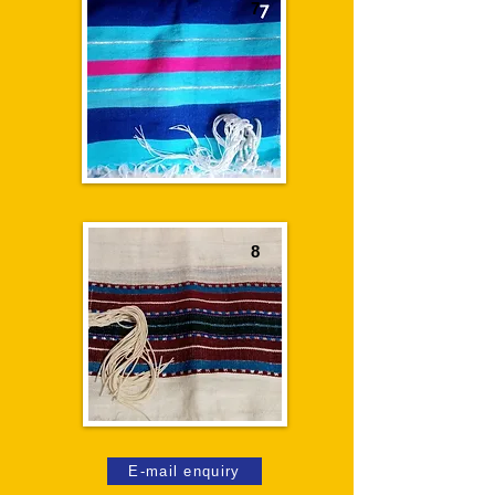
7
8
E-mail enquiry