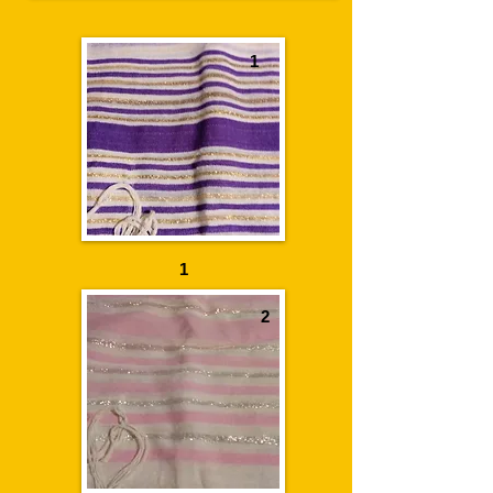
1
1
2