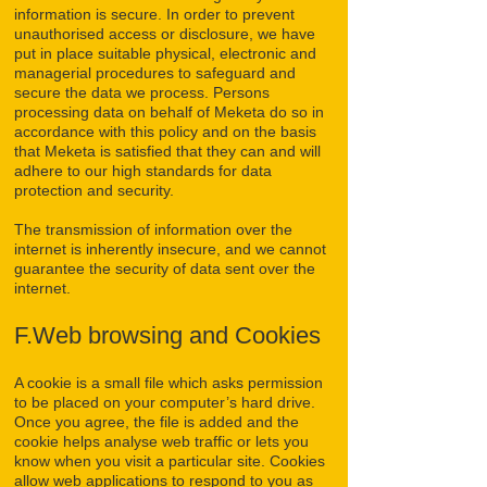
information is secure. In order to prevent
unauthorised access or disclosure, we have
put in place suitable physical, electronic and
managerial procedures to safeguard and
secure the data we process. Persons
processing data on behalf of Meketa do so in
accordance with this policy and on the basis
that Meketa is satisfied that they can and will
adhere to our high standards for data
protection and security.
The transmission of information over the
internet is inherently insecure, and we cannot
guarantee the security of data sent over the
internet.
F.Web browsing and Cookies
A cookie is a small file which asks permission
to be placed on your computer’s hard drive.
Once you agree, the file is added and the
cookie helps analyse web traffic or lets you
know when you visit a particular site. Cookies
allow web applications to respond to you as