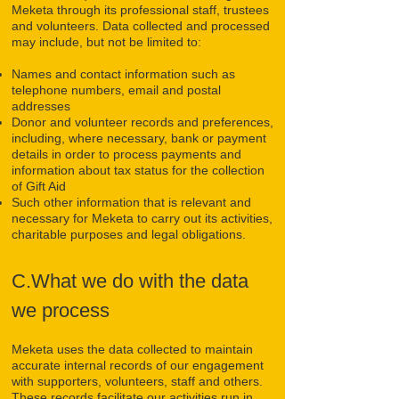
Meketa through its professional staff, trustees
and volunteers. Data collected and processed
may include, but not be limited to:
Names and contact information such as
telephone numbers, email and postal
addresses
Donor and volunteer records and preferences,
including, where necessary, bank or payment
details in order to process payments and
information about tax status for the collection
of Gift Aid
Such other information that is relevant and
necessary for Meketa to carry out its activities,
charitable purposes and legal obligations.
C.What we do with the data
we process
Meketa uses the data collected to maintain
accurate internal records of our engagement
with supporters, volunteers, staff and others.
These records facilitate our activities run in