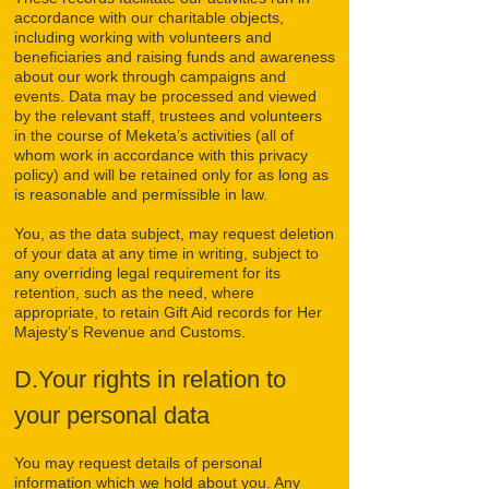
accordance with our charitable objects,
including working with volunteers and
beneficiaries and raising funds and awareness
about our work through campaigns and
events. Data may be processed and viewed
by the relevant staff, trustees and volunteers
in the course of Meketa’s activities (all of
whom work in accordance with this privacy
policy) and will be retained only for as long as
is reasonable and permissible in law.
You, as the data subject, may request deletion
of your data at any time in writing, subject to
any overriding legal requirement for its
retention, such as the need, where
appropriate, to retain Gift Aid records for Her
Majesty’s Revenue and Customs.
D.Your rights in relation to
your personal data
You may request details of personal
information which we hold about you. Any