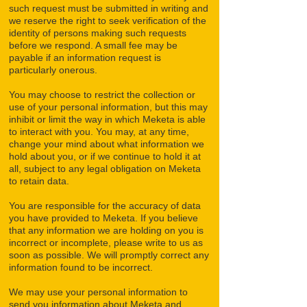
such request must be submitted in writing and
we reserve the right to seek verification of the
identity of persons making such requests
before we respond. A small fee may be
payable if an information request is
particularly onerous.
You may choose to restrict the collection or
use of your personal information, but this may
inhibit or limit the way in which Meketa is able
to interact with you. You may, at any time,
change your mind about what information we
hold about you, or if we continue to hold it at
all, subject to any legal obligation on Meketa
to retain data.
You are responsible for the accuracy of data
you have provided to Meketa. If you believe
that any information we are holding on you is
incorrect or incomplete, please write to us as
soon as possible. We will promptly correct any
information found to be incorrect.
We may use your personal information to
send you information about Meketa and