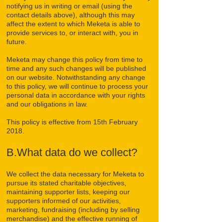
notifying us in writing or email (using the
contact details above), although this may
affect the extent to which Meketa is able to
provide services to, or interact with, you in
future.
Meketa may change this policy from time to
time and any such changes will be published
on our website. Notwithstanding any change
to this policy, we will continue to process your
personal data in accordance with your rights
and our obligations in law.
This policy is effective from 15th February
2018.
B.What data do we collect?
We collect the data necessary for Meketa to
pursue its stated charitable objectives,
maintaining supporter lists, keeping our
supporters informed of our activities,
marketing, fundraising (including by selling
merchandise) and the effective running of