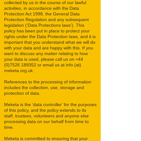
collected by us in the course of our lawful
activities, in accordance with the Data
Protection Act 1998, the General Data
Protection Regulation and any subsequent
legislation (‘Data Protections laws’). This
policy has been put in place to protect your
rights under the Data Protection laws, and it is
important that you understand what we will do
with your data and are happy with this. If you
want to discuss any matter relating to how
your data is used, please call us on
+44
(0)7526 189352
or email us at info (at)
meketa.org.uk.
References to the processing of information
includes the collection, use, storage and
protection of data.
Meketa is the ‘data controller’ for the purposes
of this policy, and the policy extends to its
staff, trustees, volunteers and anyone else
processing data on our behalf from time to
time.
Meketa is committed to ensuring that your