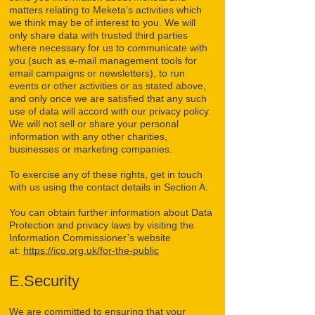
matters relating to Meketa’s activities which
we think may be of interest to you. We will
only share data with trusted third parties
where necessary for us to communicate with
you (such as e-mail management tools for
email campaigns or newsletters), to run
events or other activities or as stated above,
and only once we are satisfied that any such
use of data will accord with our privacy policy.
We will not sell or share your personal
information with any other charities,
businesses or marketing companies.
To exercise any of these rights, get in touch
with us using the contact details in Section A.
You can obtain further information about Data
Protection and privacy laws by visiting the
Information Commissioner’s website
at:
https://ico.org.uk/for-the-public
E.Security
We are committed to ensuring that your