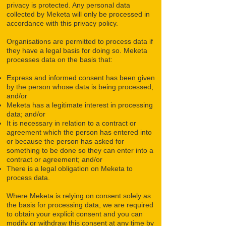
privacy is protected. Any personal data
collected by Meketa will only be processed in
accordance with this privacy policy.
Organisations are permitted to process data if
they have a legal basis for doing so. Meketa
processes data on the basis that:
Express and informed consent has been given
by the person whose data is being processed;
and/or
Meketa has a legitimate interest in processing
data; and/or
It is necessary in relation to a contract or
agreement which the person has entered into
or because the person has asked for
something to be done so they can enter into a
contract or agreement; and/or
There is a legal obligation on Meketa to
process data.
Where Meketa is relying on consent solely as
the basis for processing data, we are required
to obtain your explicit consent and you can
modify or withdraw this consent at any time by