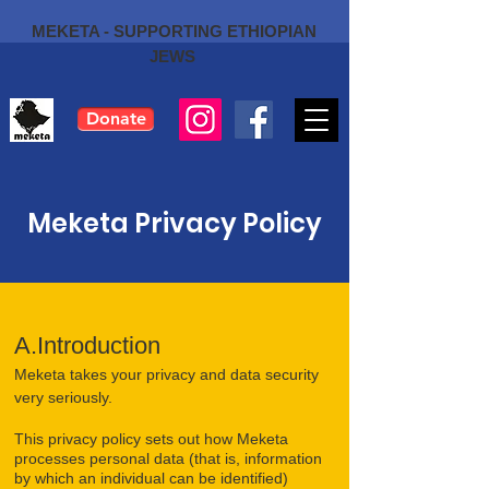
MEKETA - SUPPORTING ETHIOPIAN
JEWS
Donate
Meketa Privacy Policy
A.Introduction
Meketa takes your privacy and data security
very seriously.
This privacy policy sets out how Meketa
processes personal data (that is, information
by which an individual can be identified)