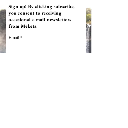
Sign up! By clicking subscribe,
you consent to receiving
occasional e-mail newsletters
from Meketa
Email
First Name
Last Name
Subscribe