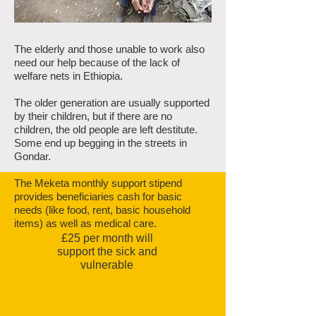
The elderly and those unable to work also
need our help because of the lack of
welfare nets in Ethiopia.
The older generation are usually supported
by their children, but if there are no
children, the old people are left destitute.
Some end up begging in the streets in
Gondar.
The Meketa monthly support stipend
provides beneficiaries cash for basic
needs (like food, rent, basic household
items) as well as medical care.
£25 per month will
support the sick and
vulnerable