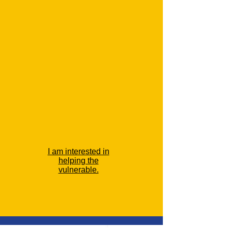
I am interested in
helping the
vulnerable.