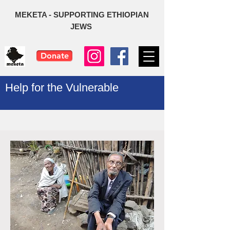
MEKETA - SUPPORTING ETHIOPIAN
JEWS
Donate
Help for the Vulnerable